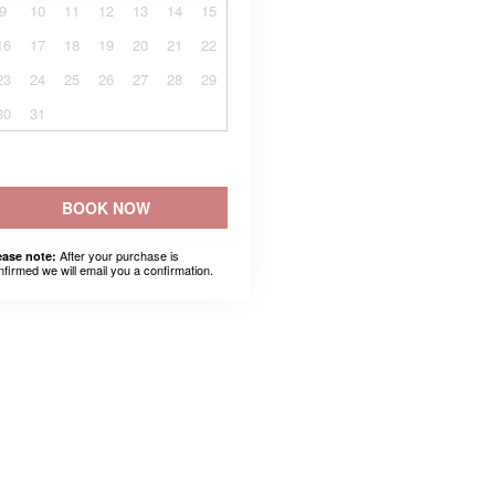
9
10
11
12
13
14
15
16
17
18
19
20
21
22
23
24
25
26
27
28
29
30
31
BOOK NOW
After your purchase is
ease note:
nfirmed we will email you a confirmation.