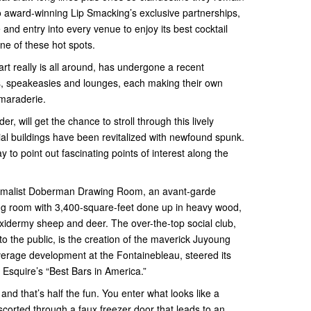
to award-winning Lip Smacking’s exclusive partnerships,
 and entry into every venue to enjoy its best cocktail
ne of these hot spots.
art really is all around, has undergone a recent
s, speakeasies and lounges, each making their own
maraderie.
, will get the chance to stroll through this lively
al buildings have been revitalized with newfound spunk.
y to point out fascinating points of interest along the
aximalist Doberman Drawing Room, an avant-garde
ing room with 3,400-square-feet done up in heavy wood,
taxidermy sheep and deer. The over-the-top social club,
 to the public, is the creation of the maverick Juyoung
verage development at the Fontainebleau, steered its
 Esquire’s “Best Bars in America.”
nd that’s half the fun. You enter what looks like a
corted through a faux freezer door that leads to an