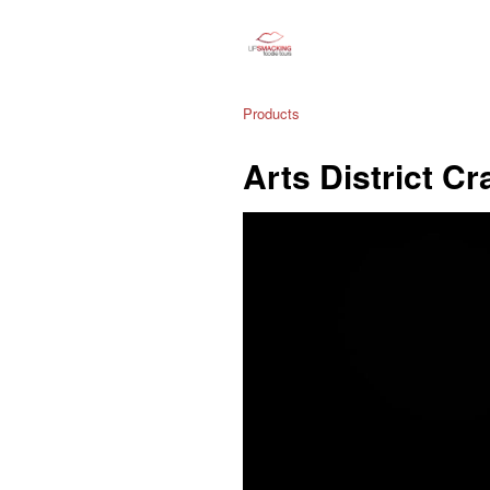
Products
Arts District Cr