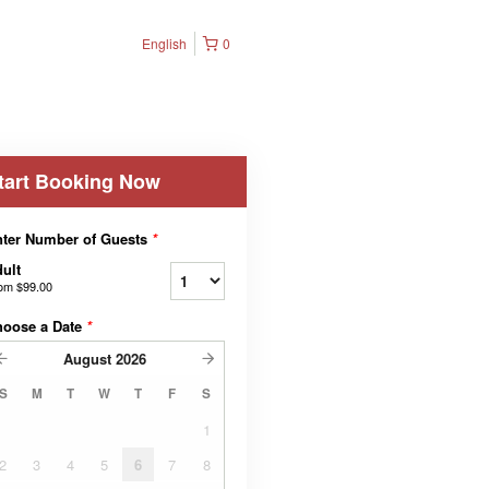
English
0
tart Booking Now
ter Number of Guests
*
ult
rom
$99.00
hoose a Date
*
August
2026
S
M
T
W
T
F
S
1
2
3
4
5
6
7
8