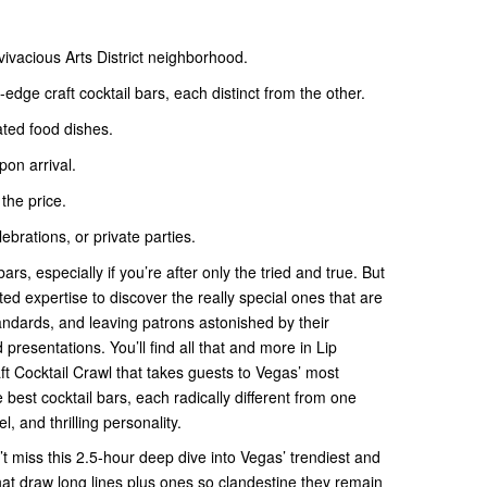
 vivacious Arts District neighborhood.
edge craft cocktail bars, each distinct from the other.
ated food dishes.
pon arrival.
 the price.
lebrations, or private parties.
rs, especially if you’re after only the tried and true. But
ed expertise to discover the really special ones that are
ndards, and leaving patrons astonished by their
presentations. You’ll find all that and more in Lip
aft Cocktail Crawl that takes guests to Vegas’ most
e best cocktail bars, each radically different from one
el, and thrilling personality.
n’t miss this 2.5-hour deep dive into Vegas’ trendiest and
hat draw long lines plus ones so clandestine they remain