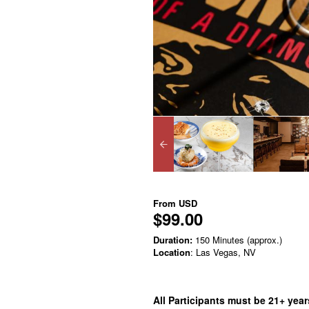
From
USD
$99.00
Duration:
150 Minutes (approx.)
Location
: Las Vegas, NV
All Participants must be 21+ years