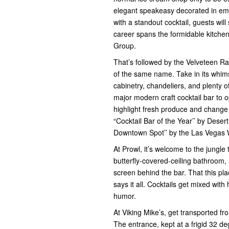
elegant speakeasy decorated in emer
with a standout cocktail, guests wi
career spans the formidable kitchen
Group.
That’s followed by the Velveteen Rab
of the same name. Take in its whimsi
cabinetry, chandeliers, and plenty of
major modern craft cocktail bar to op
highlight fresh produce and change
“Cocktail Bar of the Year’’ by Deser
Downtown Spot’’ by the Las Vegas
At Prowl, it’s welcome to the jungle 
butterfly-covered-ceiling bathroom,
screen behind the bar. That this pl
says it all. Cocktails get mixed wit
humor.
At Viking Mike’s, get transported f
The entrance, kept at a frigid 32 d