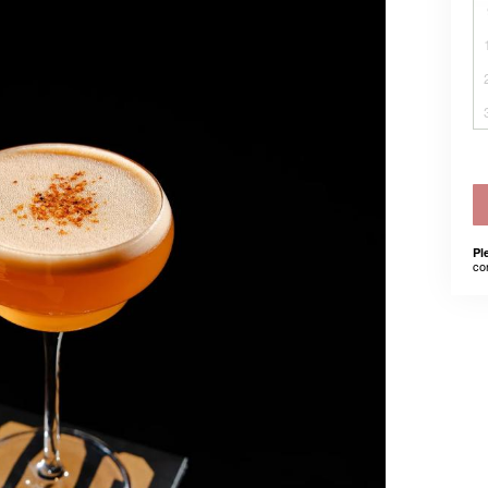
Pl
co