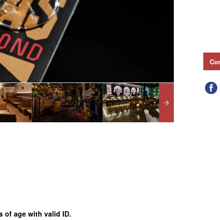
Con
 of age with valid ID.