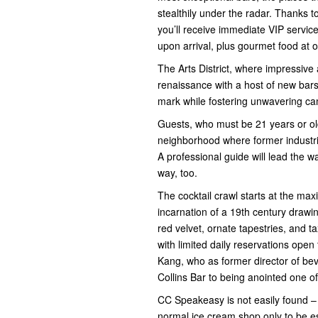
stealthily under the radar. Thanks 
you’ll receive immediate VIP service
upon arrival, plus gourmet food at o
The Arts District, where impressive 
renaissance with a host of new bar
mark while fostering unwavering ca
Guests, who must be 21 years or older
neighborhood where former industri
A professional guide will lead the wa
way, too.
The cocktail crawl starts at the m
incarnation of a 19th century draw
red velvet, ornate tapestries, and 
with limited daily reservations open
Kang, who as former director of be
Collins Bar to being anointed one of
CC Speakeasy is not easily found – a
normal ice cream shop only to be es