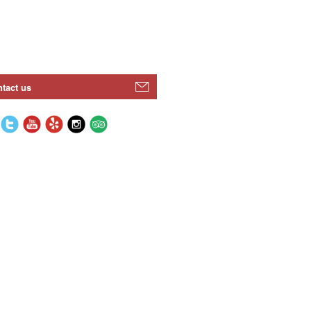
tact us