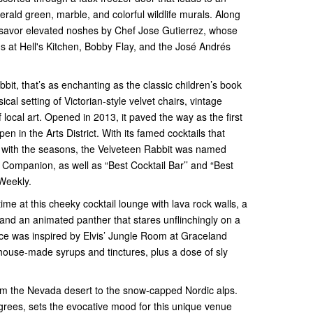
ald green, marble, and colorful wildlife murals. Along
ll savor elevated noshes by Chef Jose Gutierrez, whose
s at Hell's Kitchen, Bobby Flay, and the José Andrés
bit, that’s as enchanting as the classic children’s book
cal setting of Victorian-style velvet chairs, vintage
 local art. Opened in 2013, it paved the way as the first
en in the Arts District. With its famed cocktails that
 with the seasons, the Velveteen Rabbit was named
t Companion, as well as “Best Cocktail Bar’’ and “Best
 Weekly.
time at this cheeky cocktail lounge with lava rock walls, a
 and an animated panther that stares unflinchingly on a
ace was inspired by Elvis’ Jungle Room at Graceland
h house-made syrups and tinctures, plus a dose of sly
rom the Nevada desert to the snow-capped Nordic alps.
egrees, sets the evocative mood for this unique venue