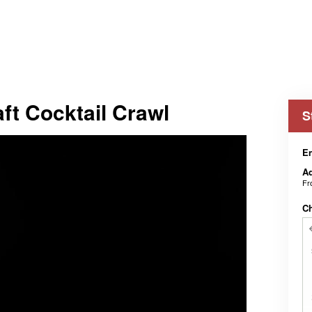
aft Cocktail Crawl
S
En
Ad
F
C