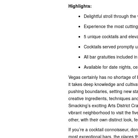
Highlights:
Delightful stroll through the
Experience the most cutting-
5 unique cocktails and elev
Cocktails served promptly u
All bar gratuities included in
Available for date nights, ce
Vegas certainly has no shortage of ba
it takes deep knowledge and cultivat
pushing boundaries, setting new sta
creative ingredients, techniques and 
Smacking’s exciting Arts District Cr
vibrant neighborhood to visit the fiv
other, with their own distinct look, fe
If you’re a cocktail connoisseur, do
most exceptional bars, the places t