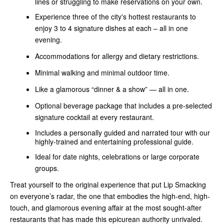
lines or struggling to make reservations on your own.
Experience three of the city's hottest restaurants to
enjoy 3 to 4 signature dishes at each – all in one
evening.
Accommodations for allergy and dietary restrictions.
Minimal walking and minimal outdoor time.
Like a glamorous “dinner & a show” — all in one.
Optional beverage package that includes a pre-selected
signature cocktail at every restaurant.
Includes a personally guided and narrated tour with our
highly-trained and entertaining professional guide.
Ideal for date nights, celebrations or large corporate
groups.
Treat yourself to the original experience that put Lip Smacking
on everyone’s radar, the one that embodies the high-end, high-
touch, and glamorous evening affair at the most sought-after
restaurants that has made this epicurean authority unrivaled.