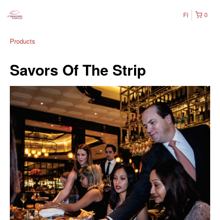
FI
0
Products
Savors Of The Strip