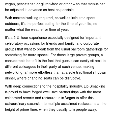
vegan, pescatarian or gluten-free or other – so that menus can
be adjusted in advance as best as possible.
With minimal walking required, as well as little time spent
outdoors, it’s the perfect outing for the time of your life, no
matter what the weather or time of year.
It’s a 2 ½-hour experience especially designed for important
celebratory occasions for friends and family; and corporate
groups that want to break from the usual ballroom gatherings for
something far more special. For those large private groups, a
considerable benefit is the fact that guests can easily sit next to
different colleagues in their party at each venue, making
networking far more effortless than at a sole traditional sit-down
dinner, where changing seats can be disruptive.
With deep connections to the hospitality industry, Lip Smacking
is proud to have forged exclusive partnerships with the most
celebrated resorts and restaurants in Vegas to offer this
extraordinary excursion to multiple acclaimed restaurants at the
height of prime-time, when they usually turn people away.