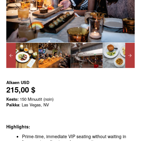
Alkaen
USD
215,00 $
Kesto:
150 Minuutit (noin)
Paikka
: Las Vegas, NV
Highlights:
Prime-time, immediate VIP seating without waiting in