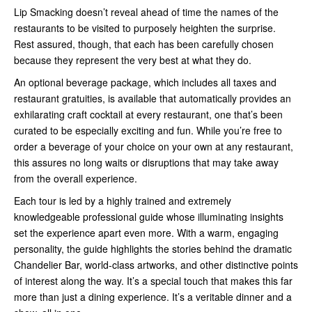
Lip Smacking doesn’t reveal ahead of time the names of the
restaurants to be visited to purposely heighten the surprise.
Rest assured, though, that each has been carefully chosen
because they represent the very best at what they do.
An optional beverage package, which includes all taxes and
restaurant gratuities, is available that automatically provides an
exhilarating craft cocktail at every restaurant, one that’s been
curated to be especially exciting and fun. While you’re free to
order a beverage of your choice on your own at any restaurant,
this assures no long waits or disruptions that may take away
from the overall experience.
Each tour is led by a highly trained and extremely
knowledgeable professional guide whose illuminating insights
set the experience apart even more. With a warm, engaging
personality, the guide highlights the stories behind the dramatic
Chandelier Bar, world-class artworks, and other distinctive points
of interest along the way. It’s a special touch that makes this far
more than just a dining experience. It’s a veritable dinner and a