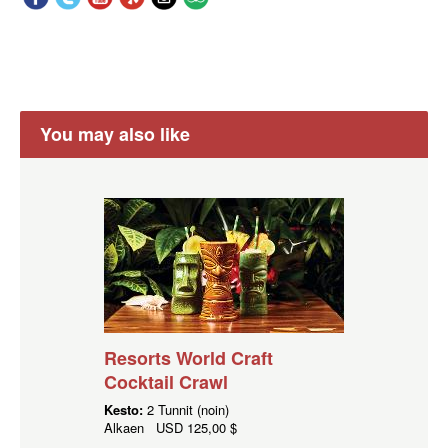
You may also like
Resorts World Craft
Cocktail Crawl
Kesto:
2 Tunnit (noin)
Alkaen
USD
125,00 $