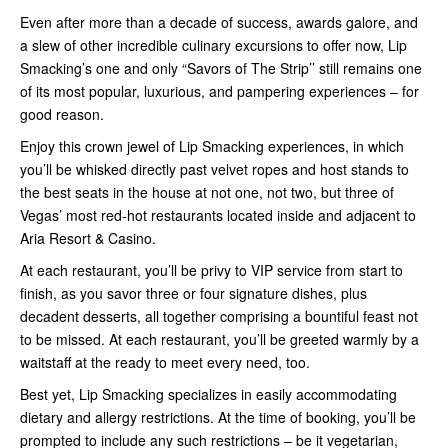
Even after more than a decade of success, awards galore, and
a slew of other incredible culinary excursions to offer now, Lip
Smacking’s one and only “Savors of The Strip’’ still remains one
of its most popular, luxurious, and pampering experiences – for
good reason.
Enjoy this crown jewel of Lip Smacking experiences, in which
you’ll be whisked directly past velvet ropes and host stands to
the best seats in the house at not one, not two, but three of
Vegas’ most red-hot restaurants located inside and adjacent to
Aria Resort & Casino.
At each restaurant, you’ll be privy to VIP service from start to
finish, as you savor three or four signature dishes, plus
decadent desserts, all together comprising a bountiful feast not
to be missed. At each restaurant, you’ll be greeted warmly by a
waitstaff at the ready to meet every need, too.
Best yet, Lip Smacking specializes in easily accommodating
dietary and allergy restrictions. At the time of booking, you’ll be
prompted to include any such restrictions – be it vegetarian,