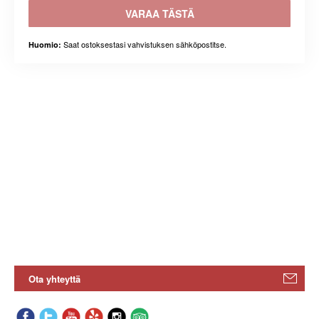
VARAA TÄSTÄ
Saat ostoksestasi vahvistuksen sähköpostitse.
Huomio:
Ota yhteyttä