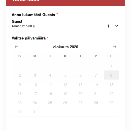
Anna lukumäärä Guests
*
Guest
Alkaen
215,00 $
Valitse päivämäärä
*
elokuuta
2026
S
M
T
K
T
P
L
1
2
3
4
5
6
7
8
9
10
11
12
13
14
15
16
17
18
19
20
21
22
23
24
25
26
27
28
29
30
31