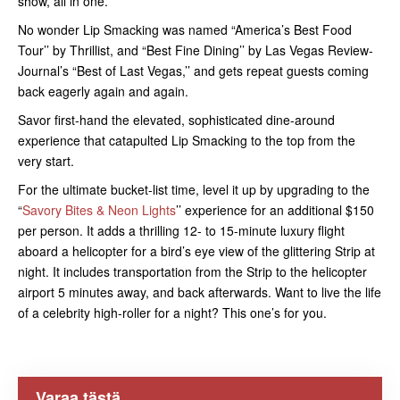
show, all in one.
No wonder Lip Smacking was named “America’s Best Food
Tour’’ by Thrillist, and “Best Fine Dining’’ by Las Vegas Review-
Journal’s “Best of Last Vegas,’’ and gets repeat guests coming
back eagerly again and again.
Savor first-hand the elevated, sophisticated dine-around
experience that catapulted Lip Smacking to the top from the
very start.
For the ultimate bucket-list time, level it up by upgrading to the
“
Savory Bites & Neon Lights
’’ experience for an additional $150
per person. It adds a thrilling 12- to 15-minute luxury flight
aboard a helicopter for a bird’s eye view of the glittering Strip at
night. It includes transportation from the Strip to the helicopter
airport 5 minutes away, and back afterwards. Want to live the life
of a celebrity high-roller for a night? This one’s for you.
Varaa tästä