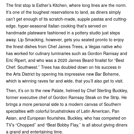
The first stop is Esther’s Kitchen, where long lines are the norm.
It’s one of the toughest reservations to land, as diners simply
can’t get enough of its scratch-made, supple pastas and cutting-
edge, hyper-seasonal Italian cooking that’s served on
handmade plateware fashioned in a pottery studio just steps
away. Lip Smacking, however, gets you seated pronto to enjoy
the finest dishes from Chef James Trees, a Vegas native who
has worked for culinary luminaries such as Gordon Ramsay and
Eric Ripert, and who was a 2020 James Beard finalist for “Best
Chef: Southwest.’’ Trees has doubled down on his success in
the Arts District by opening his impressive new Bar Boheme,
which is winning raves far and wide, that you’ll also get to visit.
Then, it’s on to the new Palate, helmed by Chef Sterling Buckley,
former executive chef of Gordon Ramsay Steak on the Strip. He
brings a more personal side to a modern canvas of Southern
specialties with colorful brushstrokes of Latin American, Pan
Asian, and European flourishes. Buckley, who has competed on
TV’s “Chopped’’ and “Beat Bobby Flay,’’ is all about giving diners
a grand and entertaining time.