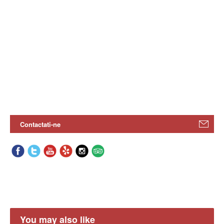
Contactati-ne
You may also like