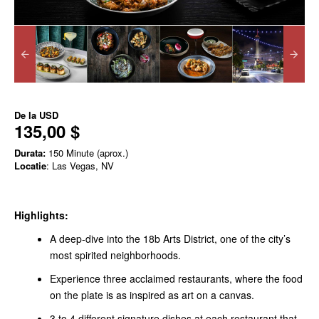
De la
USD
135,00 $
Durata:
150 Minute (aprox.)
Locatie
: Las Vegas, NV
Highlights:
A deep-dive into the 18b Arts District, one of the city’s
most spirited neighborhoods.
Experience three acclaimed restaurants, where the food
on the plate is as inspired as art on a canvas.
3 to 4 different signature dishes at each restaurant that