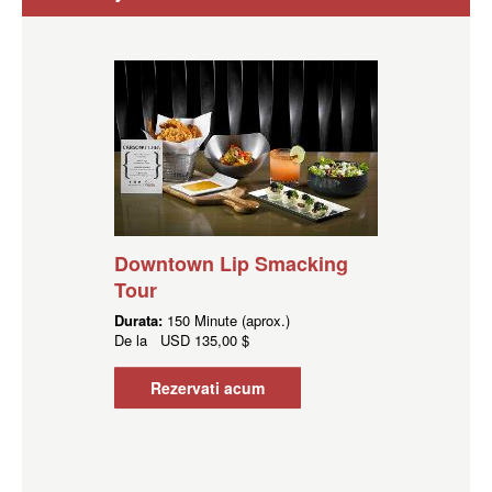
Downtown Lip Smacking
Tour
Durata:
150 Minute (aprox.)
De la
USD
135,00 $
Rezervati acum