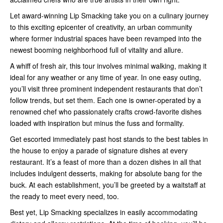
Let award-winning Lip Smacking take you on a culinary journey
to this exciting epicenter of creativity, an urban community
where former industrial spaces have been revamped into the
newest booming neighborhood full of vitality and allure.
A whiff of fresh air, this tour involves minimal walking, making it
ideal for any weather or any time of year. In one easy outing,
you’ll visit three prominent independent restaurants that don’t
follow trends, but set them. Each one is owner-operated by a
renowned chef who passionately crafts crowd-favorite dishes
loaded with inspiration but minus the fuss and formality.
Get escorted immediately past host stands to the best tables in
the house to enjoy a parade of signature dishes at every
restaurant. It’s a feast of more than a dozen dishes in all that
includes indulgent desserts, making for absolute bang for the
buck. At each establishment, you’ll be greeted by a waitstaff at
the ready to meet every need, too.
Best yet, Lip Smacking specializes in easily accommodating