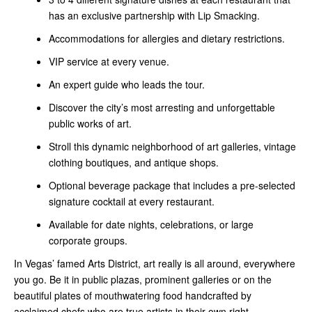
has an exclusive partnership with Lip Smacking.
Accommodations for allergies and dietary restrictions.
VIP service at every venue.
An expert guide who leads the tour.
Discover the city’s most arresting and unforgettable
public works of art.
Stroll this dynamic neighborhood of art galleries, vintage
clothing boutiques, and antique shops.
Optional beverage package that includes a pre-selected
signature cocktail at every restaurant.
Available for date nights, celebrations, or large
corporate groups.
In Vegas’ famed Arts District, art really is all around, everywhere
you go. Be it in public plazas, prominent galleries or on the
beautiful plates of mouthwatering food handcrafted by
acclaimed chefs who are true artists in their own right.