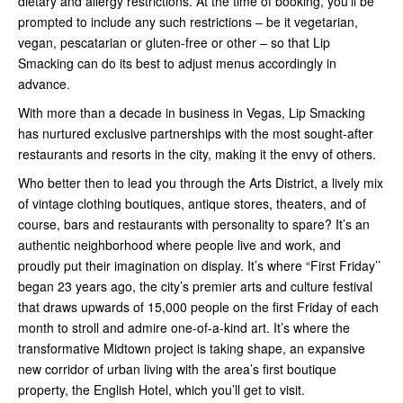
dietary and allergy restrictions. At the time of booking, you’ll be
prompted to include any such restrictions – be it vegetarian,
vegan, pescatarian or gluten-free or other – so that Lip
Smacking can do its best to adjust menus accordingly in
advance.
With more than a decade in business in Vegas, Lip Smacking
has nurtured exclusive partnerships with the most sought-after
restaurants and resorts in the city, making it the envy of others.
Who better then to lead you through the Arts District, a lively mix
of vintage clothing boutiques, antique stores, theaters, and of
course, bars and restaurants with personality to spare? It’s an
authentic neighborhood where people live and work, and
proudly put their imagination on display. It’s where “First Friday’’
began 23 years ago, the city’s premier arts and culture festival
that draws upwards of 15,000 people on the first Friday of each
month to stroll and admire one-of-a-kind art. It’s where the
transformative Midtown project is taking shape, an expansive
new corridor of urban living with the area’s first boutique
property, the English Hotel, which you’ll get to visit.