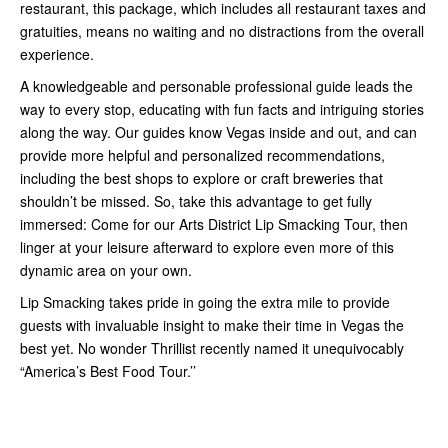
restaurant, this package, which includes all restaurant taxes and
gratuities, means no waiting and no distractions from the overall
experience.
A knowledgeable and personable professional guide leads the
way to every stop, educating with fun facts and intriguing stories
along the way. Our guides know Vegas inside and out, and can
provide more helpful and personalized recommendations,
including the best shops to explore or craft breweries that
shouldn’t be missed. So, take this advantage to get fully
immersed: Come for our Arts District Lip Smacking Tour, then
linger at your leisure afterward to explore even more of this
dynamic area on your own.
Lip Smacking takes pride in going the extra mile to provide
guests with invaluable insight to make their time in Vegas the
best yet. No wonder Thrillist recently named it unequivocably
“America’s Best Food Tour.’’