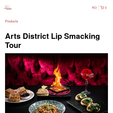
RO
0
Products
Arts District Lip Smacking
Tour