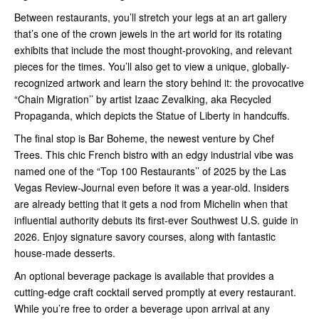
Between restaurants, you’ll stretch your legs at an art gallery
that’s one of the crown jewels in the art world for its rotating
exhibits that include the most thought-provoking, and relevant
pieces for the times. You’ll also get to view a unique, globally-
recognized artwork and learn the story behind it: the provocative
“Chain Migration’’ by artist Izaac Zevalking, aka Recycled
Propaganda, which depicts the Statue of Liberty in handcuffs.
The final stop is Bar Boheme, the newest venture by Chef
Trees. This chic French bistro with an edgy industrial vibe was
named one of the “Top 100 Restaurants’’ of 2025 by the Las
Vegas Review-Journal even before it was a year-old. Insiders
are already betting that it gets a nod from Michelin when that
influential authority debuts its first-ever Southwest U.S. guide in
2026. Enjoy signature savory courses, along with fantastic
house-made desserts.
An optional beverage package is available that provides a
cutting-edge craft cocktail served promptly at every restaurant.
While you’re free to order a beverage upon arrival at any