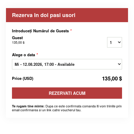
Rezerva In doi pasi usori
Introduceți Numărul de Guests
*
Guest
135,00 $
Alege o data
*
135,00 $
Price
(
USD
)
REZERVATI ACUM
Dupa ce este confirmata comanda iti vom trimite prin
Te rugam tine minte:
email confirmarea si un link catre voucherul tau.