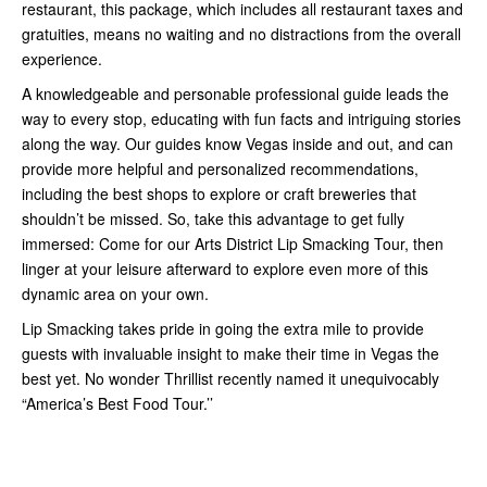
restaurant, this package, which includes all restaurant taxes and
gratuities, means no waiting and no distractions from the overall
experience.
A knowledgeable and personable professional guide leads the
way to every stop, educating with fun facts and intriguing stories
along the way. Our guides know Vegas inside and out, and can
provide more helpful and personalized recommendations,
including the best shops to explore or craft breweries that
shouldn’t be missed. So, take this advantage to get fully
immersed: Come for our Arts District Lip Smacking Tour, then
linger at your leisure afterward to explore even more of this
dynamic area on your own.
Lip Smacking takes pride in going the extra mile to provide
guests with invaluable insight to make their time in Vegas the
best yet. No wonder Thrillist recently named it unequivocably
“America’s Best Food Tour.’’