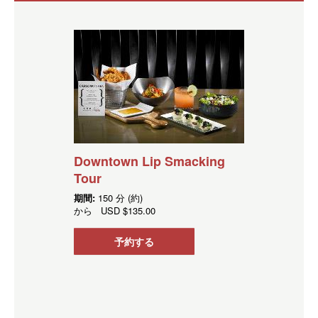
Downtown Lip Smacking
Tour
期間:
150 分 (約)
から
USD
$135.00
予約する