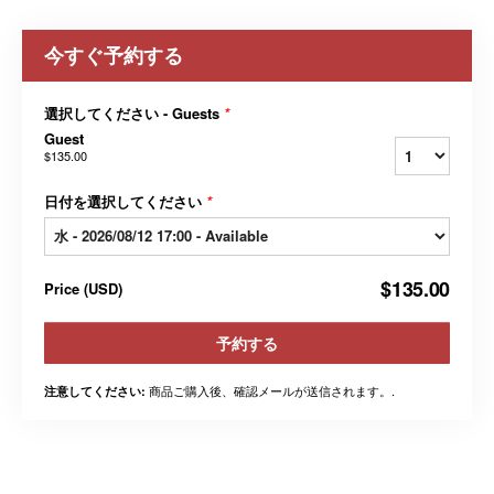
今すぐ予約する
選択してください - Guests
*
Guest
$135.00
日付を選択してください
*
$135.00
Price
(
USD
)
予約する
商品ご購入後、確認メールが送信されます。.
注意してください: