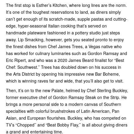
The first stop is Esther’s Kitchen, where long lines are the norm.
It’s one of the toughest reservations to land, as diners simply
can’t get enough of its scratch-made, supple pastas and cutting-
edge, hyper-seasonal Italian cooking that’s served on
handmade plateware fashioned in a pottery studio just steps
away. Lip Smacking, however, gets you seated pronto to enjoy
the finest dishes from Chef James Trees, a Vegas native who
has worked for culinary luminaries such as Gordon Ramsay and
Eric Ripert, and who was a 2020 James Beard finalist for “Best
Chef: Southwest.’’ Trees has doubled down on his success in
the Arts District by opening his impressive new Bar Boheme,
which is winning raves far and wide, that you’ll also get to visit.
Then, it’s on to the new Palate, helmed by Chef Sterling Buckley,
former executive chef of Gordon Ramsay Steak on the Strip. He
brings a more personal side to a modern canvas of Southern
specialties with colorful brushstrokes of Latin American, Pan
Asian, and European flourishes. Buckley, who has competed on
TV’s “Chopped’’ and “Beat Bobby Flay,’’ is all about giving diners
a grand and entertaining time.