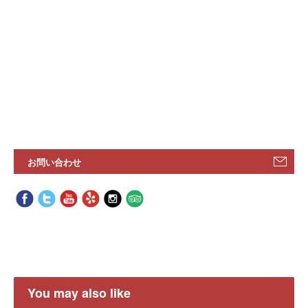
お問い合わせ
You may also like