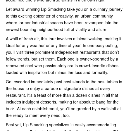
Let award-winning Lip Smacking take you on a culinary journey
to this exciting epicenter of creativity, an urban community
where former industrial spaces have been revamped into the
newest booming neighborhood full of vitality and allure.
A whiff of fresh air, this tour involves minimal walking, making it
ideal for any weather or any time of year. In one easy outing,
you’ll visit three prominent independent restaurants that don’t
follow trends, but set them. Each one is owner-operated by a
renowned chef who passionately crafts crowd-favorite dishes
loaded with inspiration but minus the fuss and formality.
Get escorted immediately past host stands to the best tables in
the house to enjoy a parade of signature dishes at every
restaurant. It’s a feast of more than a dozen dishes in all that
includes indulgent desserts, making for absolute bang for the
buck. At each establishment, you’ll be greeted by a waitstaff at
the ready to meet every need, too.
Best yet, Lip Smacking specializes in easily accommodating