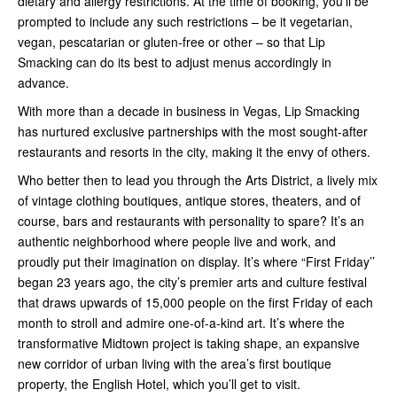
dietary and allergy restrictions. At the time of booking, you’ll be
prompted to include any such restrictions – be it vegetarian,
vegan, pescatarian or gluten-free or other – so that Lip
Smacking can do its best to adjust menus accordingly in
advance.
With more than a decade in business in Vegas, Lip Smacking
has nurtured exclusive partnerships with the most sought-after
restaurants and resorts in the city, making it the envy of others.
Who better then to lead you through the Arts District, a lively mix
of vintage clothing boutiques, antique stores, theaters, and of
course, bars and restaurants with personality to spare? It’s an
authentic neighborhood where people live and work, and
proudly put their imagination on display. It’s where “First Friday’’
began 23 years ago, the city’s premier arts and culture festival
that draws upwards of 15,000 people on the first Friday of each
month to stroll and admire one-of-a-kind art. It’s where the
transformative Midtown project is taking shape, an expansive
new corridor of urban living with the area’s first boutique
property, the English Hotel, which you’ll get to visit.