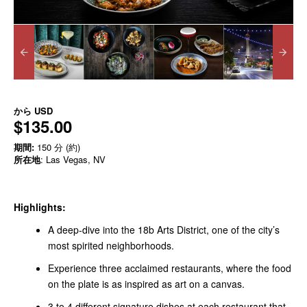
から
USD
$135.00
期間:
150 分 (約)
所在地
: Las Vegas, NV
Highlights:
A deep-dive into the 18b Arts District, one of the city’s
most spirited neighborhoods.
Experience three acclaimed restaurants, where the food
on the plate is as inspired as art on a canvas.
3 to 4 different signature dishes at each restaurant that