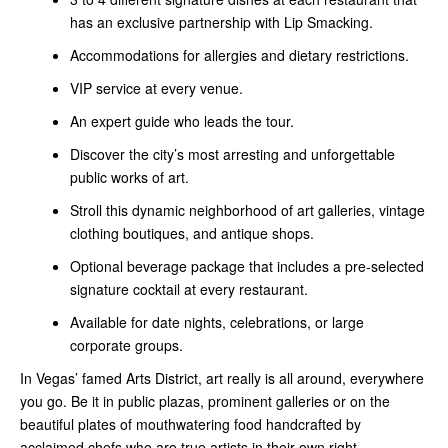
has an exclusive partnership with Lip Smacking.
Accommodations for allergies and dietary restrictions.
VIP service at every venue.
An expert guide who leads the tour.
Discover the city’s most arresting and unforgettable
public works of art.
Stroll this dynamic neighborhood of art galleries, vintage
clothing boutiques, and antique shops.
Optional beverage package that includes a pre-selected
signature cocktail at every restaurant.
Available for date nights, celebrations, or large
corporate groups.
In Vegas’ famed Arts District, art really is all around, everywhere
you go. Be it in public plazas, prominent galleries or on the
beautiful plates of mouthwatering food handcrafted by
acclaimed chefs who are true artists in their own right.