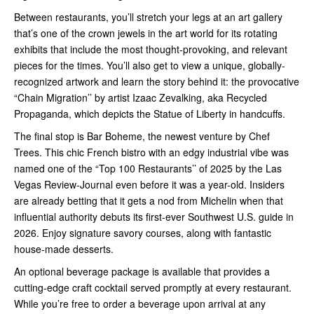
Between restaurants, you’ll stretch your legs at an art gallery
that’s one of the crown jewels in the art world for its rotating
exhibits that include the most thought-provoking, and relevant
pieces for the times. You’ll also get to view a unique, globally-
recognized artwork and learn the story behind it: the provocative
“Chain Migration’’ by artist Izaac Zevalking, aka Recycled
Propaganda, which depicts the Statue of Liberty in handcuffs.
The final stop is Bar Boheme, the newest venture by Chef
Trees. This chic French bistro with an edgy industrial vibe was
named one of the “Top 100 Restaurants’’ of 2025 by the Las
Vegas Review-Journal even before it was a year-old. Insiders
are already betting that it gets a nod from Michelin when that
influential authority debuts its first-ever Southwest U.S. guide in
2026. Enjoy signature savory courses, along with fantastic
house-made desserts.
An optional beverage package is available that provides a
cutting-edge craft cocktail served promptly at every restaurant.
While you’re free to order a beverage upon arrival at any