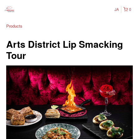
JA
0
Products
Arts District Lip Smacking
Tour