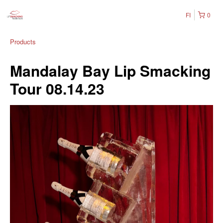
FI
0
Products
Mandalay Bay Lip Smacking
Tour 08.14.23