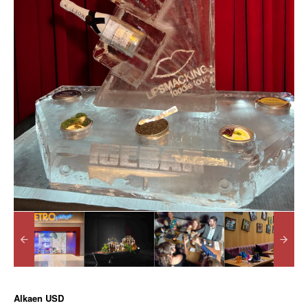
Alkaen
USD