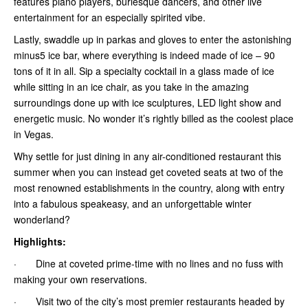
features piano players, burlesque dancers, and other live
entertainment for an especially spirited vibe.
Lastly, swaddle up in parkas and gloves to enter the astonishing
minus5 ice bar, where everything is indeed made of ice – 90
tons of it in all. Sip a specialty cocktail in a glass made of ice
while sitting in an ice chair, as you take in the amazing
surroundings done up with ice sculptures, LED light show and
energetic music. No wonder it’s rightly billed as the coolest place
in Vegas.
Why settle for just dining in any air-conditioned restaurant this
summer when you can instead get coveted seats at two of the
most renowned establishments in the country, along with entry
into a fabulous speakeasy, and an unforgettable winter
wonderland?
Highlights:
· Dine at coveted prime-time with no lines and no fuss with
making your own reservations.
· Visit two of the city’s most premier restaurants headed by