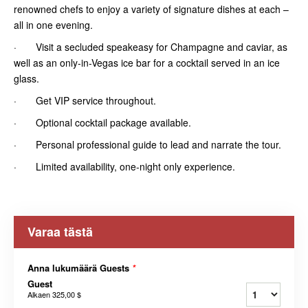
renowned chefs to enjoy a variety of signature dishes at each –
all in one evening.
· Visit a secluded speakeasy for Champagne and caviar, as
well as an only-in-Vegas ice bar for a cocktail served in an ice
glass.
· Get VIP service throughout.
· Optional cocktail package available.
· Personal professional guide to lead and narrate the tour.
· Limited availability, one-night only experience.
Varaa tästä
Anna lukumäärä Guests
*
Guest
Alkaen
325,00 $