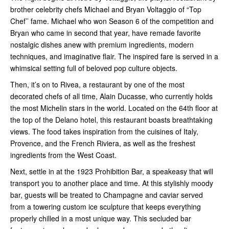
brother celebrity chefs Michael and Bryan Voltaggio of “Top
Chef’’ fame. Michael who won Season 6 of the competition and
Bryan who came in second that year, have remade favorite
nostalgic dishes anew with premium ingredients, modern
techniques, and imaginative flair. The inspired fare is served in a
whimsical setting full of beloved pop culture objects.
Then, it’s on to Rivea, a restaurant by one of the most
decorated chefs of all time, Alain Ducasse, who currently holds
the most Michelin stars in the world. Located on the 64th floor at
the top of the Delano hotel, this restaurant boasts breathtaking
views. The food takes inspiration from the cuisines of Italy,
Provence, and the French Riviera, as well as the freshest
ingredients from the West Coast.
Next, settle in at the 1923 Prohibition Bar, a speakeasy that will
transport you to another place and time. At this stylishly moody
bar, guests will be treated to Champagne and caviar served
from a towering custom ice sculpture that keeps everything
properly chilled in a most unique way. This secluded bar