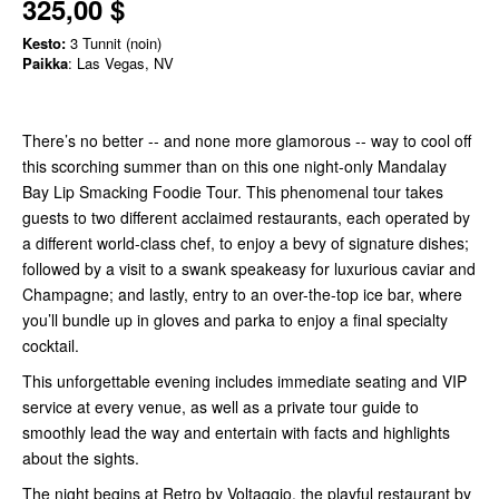
325,00 $
Kesto:
3 Tunnit (noin)
Paikka
: Las Vegas, NV
There’s no better -- and none more glamorous -- way to cool off
this scorching summer than on this one night-only Mandalay
Bay Lip Smacking Foodie Tour. This phenomenal tour takes
guests to two different acclaimed restaurants, each operated by
a different world-class chef, to enjoy a bevy of signature dishes;
followed by a visit to a swank speakeasy for luxurious caviar and
Champagne; and lastly, entry to an over-the-top ice bar, where
you’ll bundle up in gloves and parka to enjoy a final specialty
cocktail.
This unforgettable evening includes immediate seating and VIP
service at every venue, as well as a private tour guide to
smoothly lead the way and entertain with facts and highlights
about the sights.
The night begins at Retro by Voltaggio, the playful restaurant by