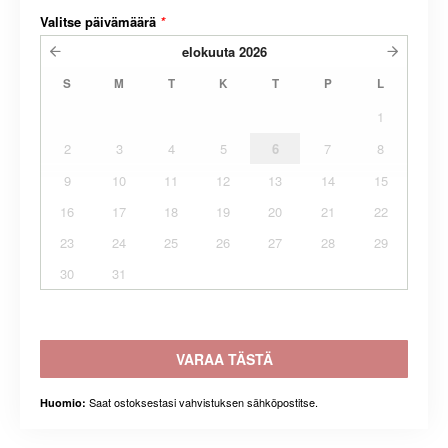
Valitse päivämäärä
*
elokuuta
2026
S
M
T
K
T
P
L
1
2
3
4
5
6
7
8
9
10
11
12
13
14
15
16
17
18
19
20
21
22
23
24
25
26
27
28
29
30
31
VARAA TÄSTÄ
Saat ostoksestasi vahvistuksen sähköpostitse.
Huomio: