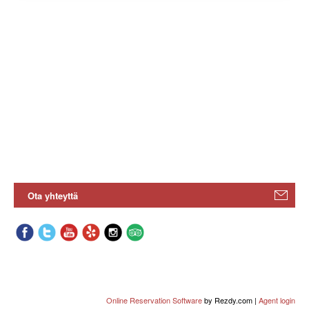
Ota yhteyttä
Online Reservation Software
by Rezdy.com |
Agent login