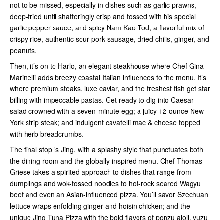
not to be missed, especially in dishes such as garlic prawns,
deep-fried until shatteringly crisp and tossed with his special
garlic pepper sauce; and spicy Nam Kao Tod, a flavorful mix of
crispy rice, authentic sour pork sausage, dried chilis, ginger, and
peanuts.
Then, it’s on to Harlo, an elegant steakhouse where Chef Gina
Marinelli adds breezy coastal Italian influences to the menu. It’s
where premium steaks, luxe caviar, and the freshest fish get star
billing with impeccable pastas. Get ready to dig into Caesar
salad crowned with a seven-minute egg; a juicy 12-ounce New
York strip steak; and indulgent cavatelli mac & cheese topped
with herb breadcrumbs.
The final stop is Jing, with a splashy style that punctuates both
the dining room and the globally-inspired menu. Chef Thomas
Griese takes a spirited approach to dishes that range from
dumplings and wok-tossed noodles to hot-rock seared Wagyu
beef and even an Asian-influenced pizza. You’ll savor Szechuan
lettuce wraps enfolding ginger and hoisin chicken; and the
unique Jing Tuna Pizza with the bold flavors of ponzu aioli, yuzu