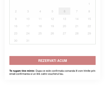
1
2
3
4
5
6
7
8
9
10
11
12
13
14
15
16
17
18
19
20
21
22
23
24
25
26
27
28
29
30
31
REZERVATI ACUM
Dupa ce este confirmata comanda iti vom trimite prin
Te rugam tine minte:
email confirmarea si un link catre voucherul tau.