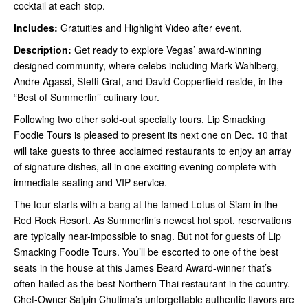
cocktail at each stop.
Includes:
Gratuities and Highlight Video after event.
Description:
Get ready to explore Vegas’ award-winning
designed community, where celebs including Mark Wahlberg,
Andre Agassi, Steffi Graf, and David Copperfield reside, in the
“Best of Summerlin’’ culinary tour.
Following two other sold-out specialty tours, Lip Smacking
Foodie Tours is pleased to present its next one on Dec. 10 that
will take guests to three acclaimed restaurants to enjoy an array
of signature dishes, all in one exciting evening complete with
immediate seating and VIP service.
The tour starts with a bang at the famed Lotus of Siam in the
Red Rock Resort. As Summerlin’s newest hot spot, reservations
are typically near-impossible to snag. But not for guests of Lip
Smacking Foodie Tours. You’ll be escorted to one of the best
seats in the house at this James Beard Award-winner that’s
often hailed as the best Northern Thai restaurant in the country.
Chef-Owner Saipin Chutima’s unforgettable authentic flavors are