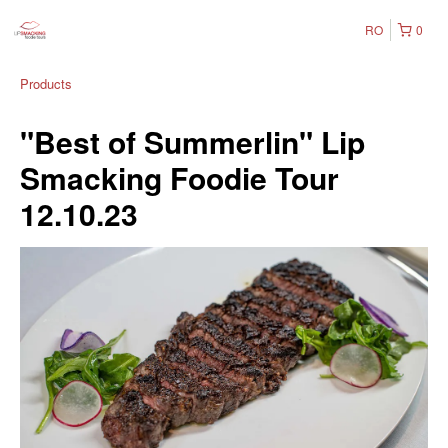
RO
0
Products
"Best of Summerlin" Lip
Smacking Foodie Tour
12.10.23