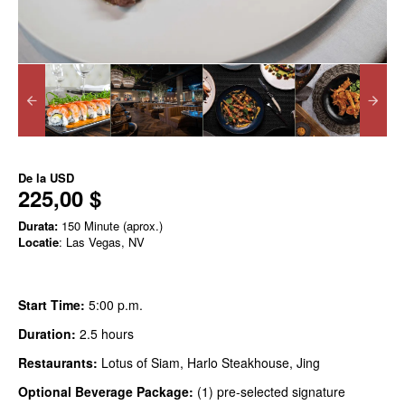
De la
USD
225,00 $
Durata:
150 Minute (aprox.)
Locatie
: Las Vegas, NV
Start Time:
5:00 p.m.
Duration:
2.5 hours
Restaurants:
Lotus of Siam, Harlo Steakhouse, Jing
Optional Beverage Package:
(1) pre-selected signature