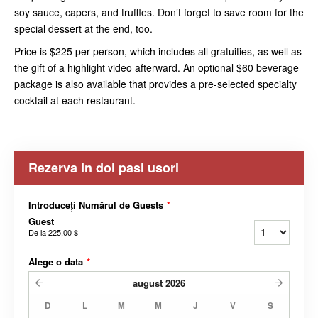
soy sauce, capers, and truffles. Don’t forget to save room for the
special dessert at the end, too.
Price is $225 per person, which includes all gratuities, as well as
the gift of a highlight video afterward. An optional $60 beverage
package is also available that provides a pre-selected specialty
cocktail at each restaurant.
Rezerva In doi pasi usori
Introduceți Numărul de Guests
*
Guest
De la
225,00 $
Alege o data
*
august
2026
D
L
M
M
J
V
S